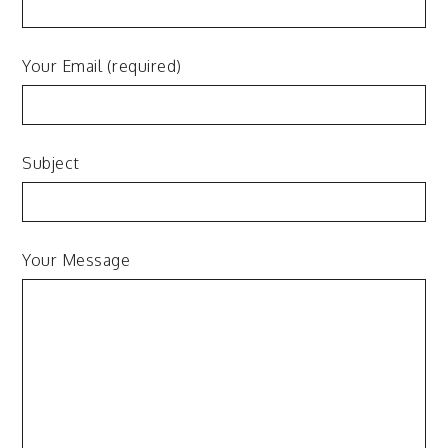
Your Email (required)
Subject
Your Message