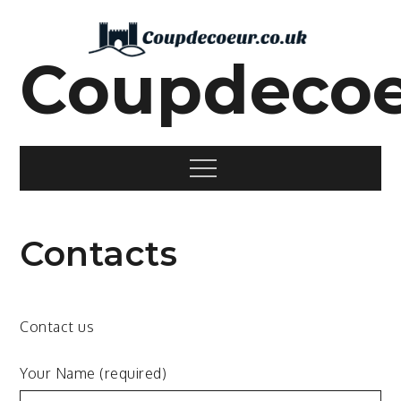
Skip
to
content
Coupdecoe
Menu
Contacts
Contact us
Your Name (required)