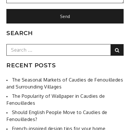
SEARCH
Search
Sear
for:
RECENT POSTS
The Seasonal Markets of Caudies de Fenouilledes
and Surrounding Villages
The Popularity of Wallpaper in Caudies de
Fenouilledes
Should English People Move to Caudies de
Fenouilledes?
French-inspired design tips for your home