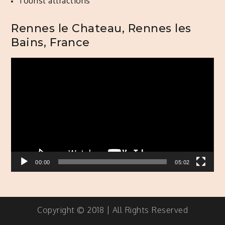
Tourist attractions
Rennes le Chateau, Rennes les
Bains, France
Video
Player
00:00
05:02
Copyright © 2018 | All Rights Reserved