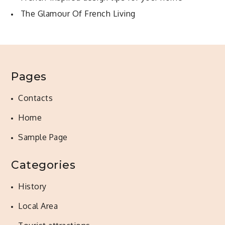
The Glamour Of French Living
Pages
Contacts
Home
Sample Page
Categories
History
Local Area