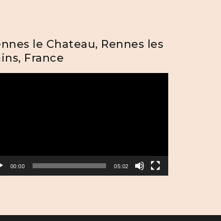
nnes le Chateau, Rennes les
ins, France
eo
yer
00:00
05:02