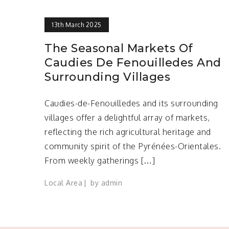
13th March 2025
The Seasonal Markets Of
Caudies De Fenouilledes And
Surrounding Villages
Caudies-de-Fenouilledes and its surrounding
villages offer a delightful array of markets,
reflecting the rich agricultural heritage and
community spirit of the Pyrénées-Orientales.
From weekly gatherings […]
Local Area
by
admin