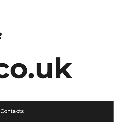
co.uk
Contacts