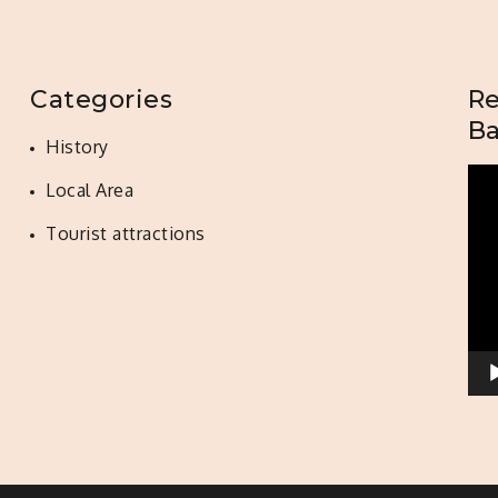
Categories
Re
Ba
History
Vid
Local Area
Pla
Tourist attractions