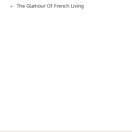
The Glamour Of French Living