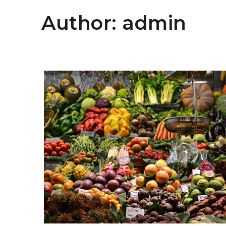
Author:
admin