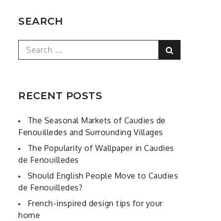
SEARCH
Search
Search
for:
RECENT POSTS
The Seasonal Markets of Caudies de
Fenouilledes and Surrounding Villages
The Popularity of Wallpaper in Caudies
de Fenouilledes
Should English People Move to Caudies
de Fenouilledes?
French-inspired design tips for your
home