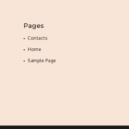
Pages
Contacts
Home
Sample Page