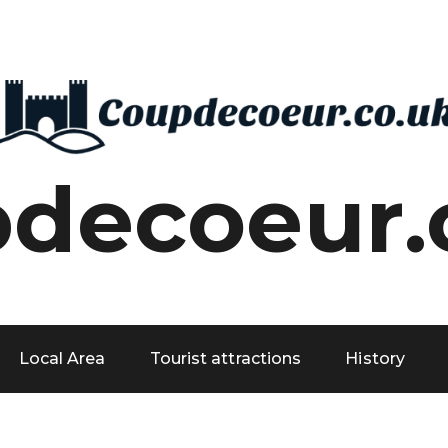
decoeur.
Local Area
Tourist attractions
History